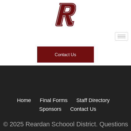
Contact Us
Home
Final Forms
Staff Directory
Sponsors
Contact Us
© 2025 Reardan Schoool District. Questions