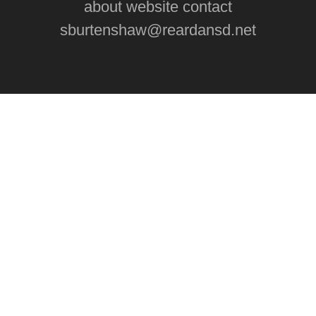
about website contact
sburtenshaw@reardansd.net