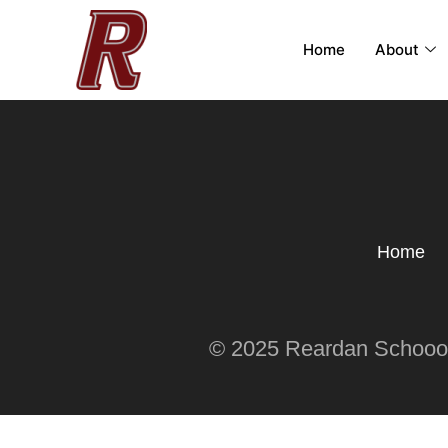
Home
About
Home
© 2025 Reardan Schoool 