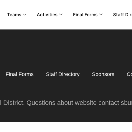
Teams
Activities
Final Forms
Staff Di
Final Forms
Staff Directory
Sponsors
Co
District. Questions about website contact s