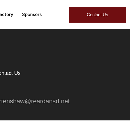
rectory
Sponsors
Contact Us
ntact Us
burtenshaw@reardansd.net