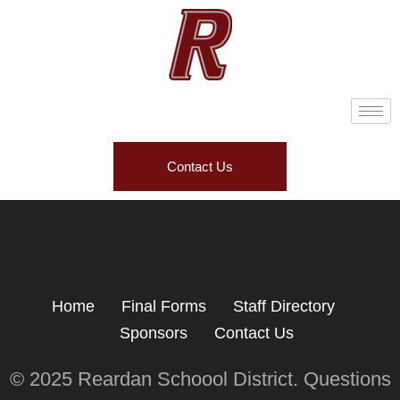
Contact Us
Home
Final Forms
Staff Directory
Sponsors
Contact Us
© 2025 Reardan Schoool District. Questions