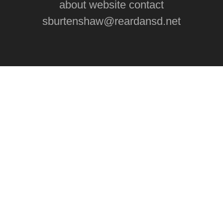
about website contact
sburtenshaw@reardansd.net