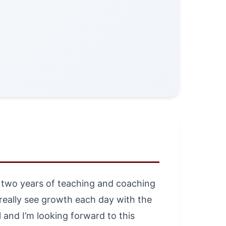
st two years of teaching and coaching
d really see growth each day with the
 and I’m looking forward to this