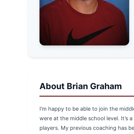
About Brian Graham
I’m happy to be able to join the midd
were at the middle school level. It’s 
players. My previous coaching has be