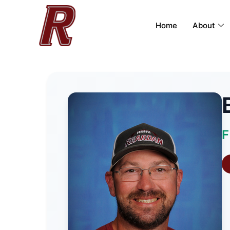
Home
About
F