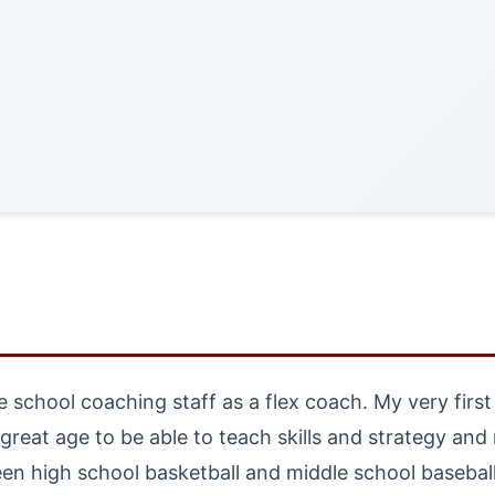
le school coaching staff as a flex coach. My very fir
a great age to be able to teach skills and strategy an
en high school basketball and middle school baseball