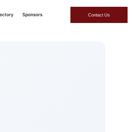
rectory
Sponsors
Contact Us