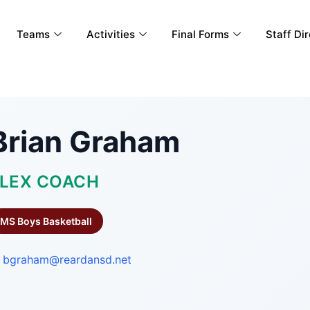
Teams
Activities
Final Forms
Staff Di
Brian Graham
LEX COACH
MS Boys Basketball
bgraham@reardansd.net